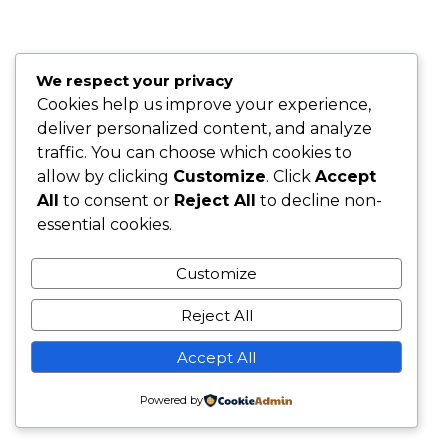
We respect your privacy
Cookies help us improve your experience,
deliver personalized content, and analyze
traffic. You can choose which cookies to
allow by clicking
Customize
. Click
Accept
All
to consent or
Reject All
to decline non-
essential cookies.
Customize
Reject All
Accept All
Powered by