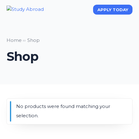
APPLY TODAY
APPLY TODAY
Home
Shop
Shop
No products were found matching your
selection.